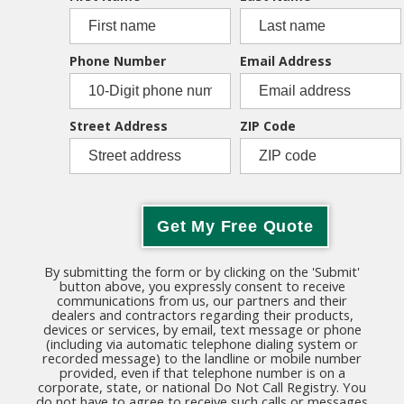
Phone Number
Email Address
Street Address
ZIP Code
Get My Free Quote
By submitting the form or by clicking on the 'Submit'
button above, you expressly consent to receive
communications from us, our partners and their
dealers and contractors regarding their products,
devices or services, by email, text message or phone
(including via automatic telephone dialing system or
recorded message) to the landline or mobile number
provided, even if that telephone number is on a
corporate, state, or national Do Not Call Registry. You
do not have to agree to receive such calls or messages