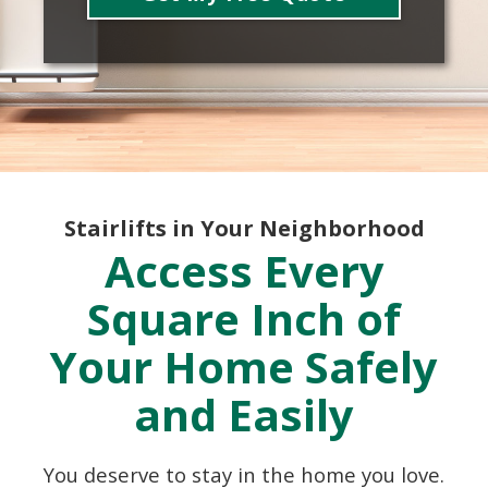
Stairlifts in Your Neighborhood
Access Every
Square Inch of
Your Home Safely
and Easily
You deserve to stay in the home you love.