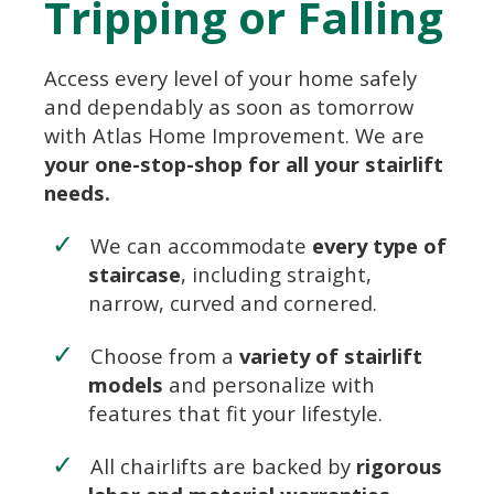
Tripping or Falling
Access every level of your home safely
and dependably as soon as tomorrow
with Atlas Home Improvement. We are
your one-stop-shop for all your stairlift
needs.
We can accommodate
every type of
staircase
, including straight,
narrow, curved and cornered.
Choose from a
variety of stairlift
models
and personalize with
features that fit your lifestyle.
All chairlifts are backed by
rigorous