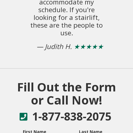
accommodate my
ex
schedule. If you're
o
looking for a stairlift,
these are the people to
–
use.
— Judith H.
★★★★★
Fill Out the Form
or Call Now!
1-877-838-2075
First Name
Last Name