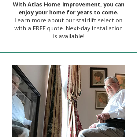
With Atlas Home Improvement, you can
enjoy your home for years to come.
Learn more about our stairlift selection
with a FREE quote. Next-day installation
is available!