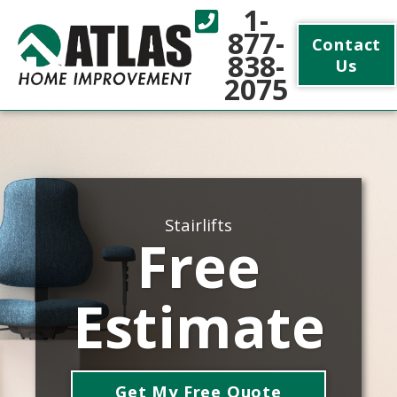
1-
877-
Contact
838-
Us
2075
Stairlifts
Free
Estimate
Get My Free Quote