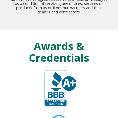
as a condition of receiving any devices, services or
products from us or from our partners and their
dealers and contractors.
Awards &
Credentials