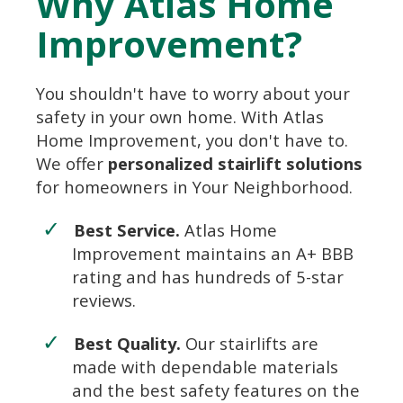
Why Atlas Home
Improvement?
You shouldn't have to worry about your
safety in your own home. With Atlas
Home Improvement, you don't have to.
We offer
personalized stairlift solutions
for homeowners in Your Neighborhood.
Best Service.
Atlas Home
Improvement maintains an A+ BBB
rating and has hundreds of 5-star
reviews.
Best Quality.
Our stairlifts are
made with dependable materials
and the best safety features on the