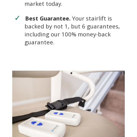
market today.
Best Guarantee.
Your stairlift is
backed by not 1, but 6 guarantees,
including our 100% money-back
guarantee.