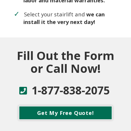
labor and material warranties.
Select your stairlift and
we can
install it the very next day!
Fill Out the Form
or Call Now!
1-877-838-2075
Get My Free Quote!