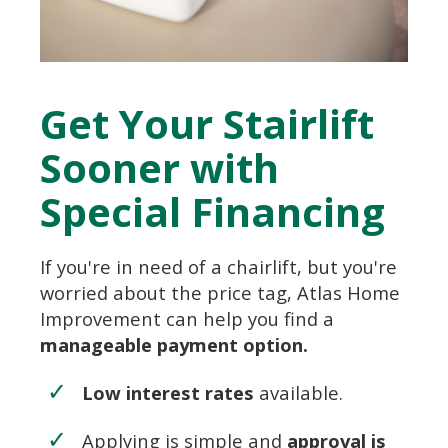
Get Your Stairlift
Sooner with
Special Financing
If you're in need of a chairlift, but you're
worried about the price tag, Atlas Home
Improvement can help you find a
manageable payment option.
Low interest rates
available.
Applying is simple and
approval is