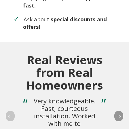
fast.
Ask about
special discounts and
offers!
Real Reviews
from Real
Homeowners
Very knowledgeable.
Fast, courteous
pr
installation. Worked
e
with me to
th